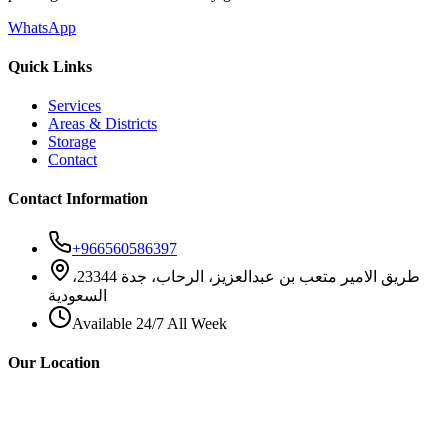
WhatsApp
Quick Links
Services
Areas & Districts
Storage
Contact
Contact Information
+966560586397
طريق الامير متعب بن عبدالعزيز، الرحاب، جدة 23344،
السعودية
Available 24/7 All Week
Our Location