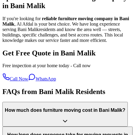
in
Bani Malik
If you're looking for
reliable furniture moving company in
Bani
Malik
, Al Afdal is your best choice. We have long experience
serving
Bani Malik
residents and know the area well — streets,
buildings, specific challenges, and best access routes. This local
knowledge makes our service faster and more efficient.
Get Free Quote in Bani Malik
Free inspection at your home today - Call now
Call Now
WhatsApp
FAQs from Bani Malik Residents
How much does furniture moving cost in Bani Malik?
How long does response take for moving requests in