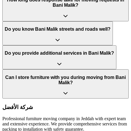
Bani Malik?
Do you know Bani Malik streets and roads well?
Do you provide additional services in Bani Malik?
Can I store furniture with you during moving from Bani
Malik?
شركة الأفضل
Professional furniture moving company in Jeddah with expert team
and extensive experience. We provide comprehensive services from
packing to installation with safety guarantee.