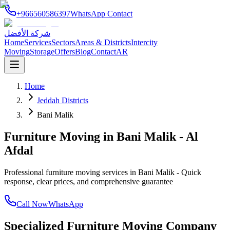
+966560586397
WhatsApp Contact
شركة الأفضل
Home
Services
Sectors
Areas & Districts
Intercity
Moving
Storage
Offers
Blog
Contact
AR
Home
Jeddah Districts
Bani Malik
Furniture Moving in Bani Malik - Al
Afdal
Professional furniture moving services in Bani Malik - Quick
response, clear prices, and comprehensive guarantee
Call Now
WhatsApp
Specialized Furniture Moving Company