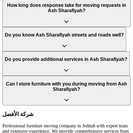
How long does response take for moving requests in
Ash Sharafiyah?
Do you know Ash Sharafiyah streets and roads well?
Do you provide additional services in Ash Sharafiyah?
Can I store furniture with you during moving from Ash
Sharafiyah?
شركة الأفضل
Professional furniture moving company in Jeddah with expert team
and extensive experience. We provide comprehensive services from