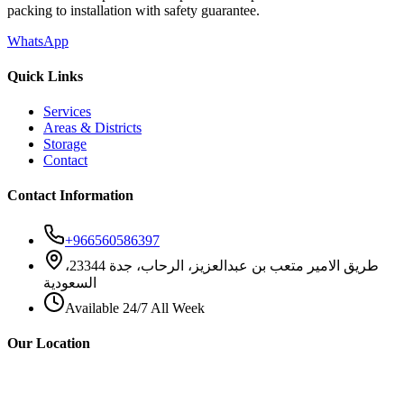
packing to installation with safety guarantee.
WhatsApp
Quick Links
Services
Areas & Districts
Storage
Contact
Contact Information
+966560586397
طريق الامير متعب بن عبدالعزيز، الرحاب، جدة 23344،
السعودية
Available 24/7 All Week
Our Location