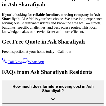
in
Ash Sharafiyah
If you're looking for
reliable furniture moving company in
Ash
Sharafiyah
, Al Afdal is your best choice. We have long experience
serving
Ash Sharafiyah
residents and know the area well — streets,
buildings, specific challenges, and best access routes. This local
knowledge makes our service faster and more efficient.
Get Free Quote in Ash Sharafiyah
Free inspection at your home today - Call now
Call Now
WhatsApp
FAQs from Ash Sharafiyah Residents
How much does furniture moving cost in Ash
Sharafiyah?