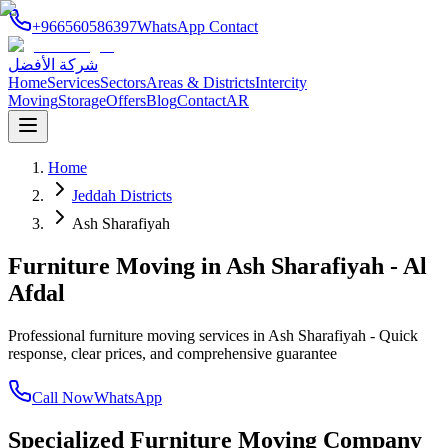
+966560586397
WhatsApp Contact
شركة الأفضل
Home
Services
Sectors
Areas & Districts
Intercity
Moving
Storage
Offers
Blog
Contact
AR
Home
Jeddah Districts
Ash Sharafiyah
Furniture Moving in Ash Sharafiyah - Al
Afdal
Professional furniture moving services in Ash Sharafiyah - Quick
response, clear prices, and comprehensive guarantee
Call Now
WhatsApp
Specialized Furniture Moving Company