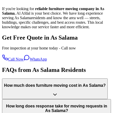
If you're looking for
reliable furniture moving company in
As
Salama
, Al Afdal is your best choice. We have long experience
serving
As Salama
residents and know the area well — streets,
buildings, specific challenges, and best access routes. This local
knowledge makes our service faster and more efficient.
Get Free Quote in As Salama
Free inspection at your home today - Call now
Call Now
WhatsApp
FAQs from As Salama Residents
How much does furniture moving cost in As Salama?
How long does response take for moving requests in
As Salama?