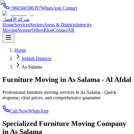
+966560586397
WhatsApp Contact
شركة الأفضل
Home
Services
Sectors
Areas & Districts
Intercity
Moving
Storage
Offers
Blog
Contact
AR
Home
Jeddah Districts
As Salama
Furniture Moving in As Salama - Al Afdal
Professional furniture moving services in As Salama - Quick
response, clear prices, and comprehensive guarantee
Call Now
WhatsApp
Specialized Furniture Moving Company
in
As Salama