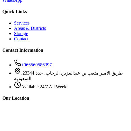
WhatsApp
Quick Links
Services
Areas & Districts
Storage
Contact
Contact Information
+966560586397
طريق الامير متعب بن عبدالعزيز، الرحاب، جدة 23344،
السعودية
Available 24/7 All Week
Our Location