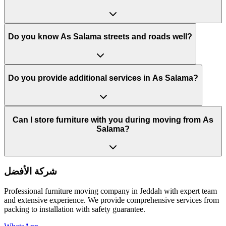
Do you know As Salama streets and roads well?
Do you provide additional services in As Salama?
Can I store furniture with you during moving from As
Salama?
شركة الأفضل
Professional furniture moving company in Jeddah with expert team
and extensive experience. We provide comprehensive services from
packing to installation with safety guarantee.